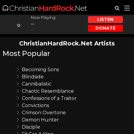
Now Playing:
LISTEN
...
DONATE
...
ChristianHardRock.Net Artists
Most Popular
Becoming Sons
Blindside
Cannibalistic
Chaotic Resemblance
Confessions of a Traitor
Convictions
Crimson Overtone
Demon Hunter
Disciple