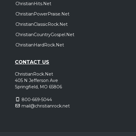
ChristianHits.Net
ChristianPowerPraise.Net
ChristianClassicRock.Net
ChristianCountryGospel.Net
ChristianHardRock.Net
CONTACT US
ChristianRock.Net
405 N Jefferson Ave
Springfield, MO 65806
800-669-5044
mail@christianrock.net