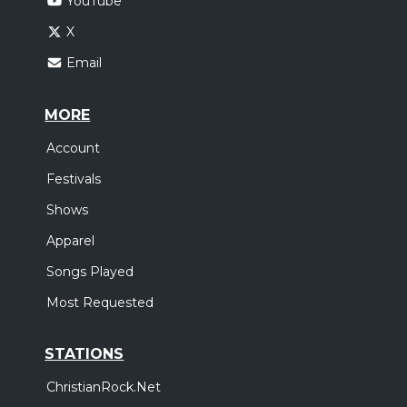
YouTube
X
Email
MORE
Account
Festivals
Shows
Apparel
Songs Played
Most Requested
STATIONS
ChristianRock.Net