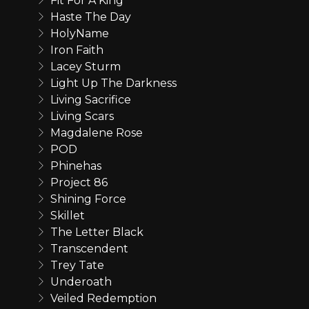
Fit For A King
Haste The Day
HolyName
Iron Faith
Lacey Sturm
Light Up The Darkness
Living Sacrifice
Living Scars
Magdalene Rose
POD
Phinehas
Project 86
Shining Force
Skillet
The Letter Black
Transcendent
Trey Tate
Underoath
Veiled Redemption