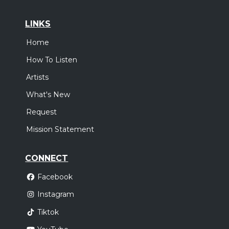
King
Covenant
Traitor
Bow
Motion
King
Myrrh
Hour
Dying
Pendragon
The
Way
Darkness
Sons
South
Prada
Wolves
Gate
Blind
of
LINKS
Disaster
Home
How To Listen
Artists
What's New
Request
Mission Statement
CONNECT
Facebook
Instagram
Tiktok