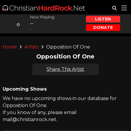
Now Playing:
LISTEN
...
DONATE
...
Home
Artists
Opposition Of One
Opposition Of One
Share This Artist
Upcoming Shows
We have no upcoming shows in our database for
Opposition Of One.
If you know of any, please email
mail@christianrock.net.