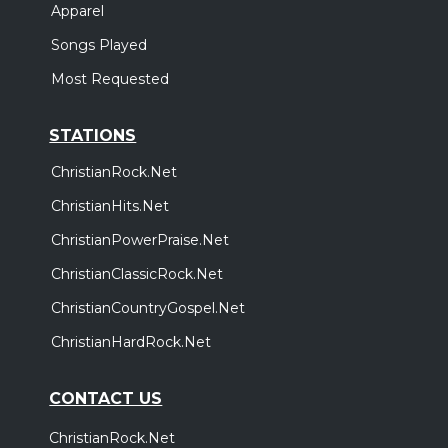
Apparel
Songs Played
Most Requested
STATIONS
ChristianRock.Net
ChristianHits.Net
ChristianPowerPraise.Net
ChristianClassicRock.Net
ChristianCountryGospel.Net
ChristianHardRock.Net
CONTACT US
ChristianRock.Net