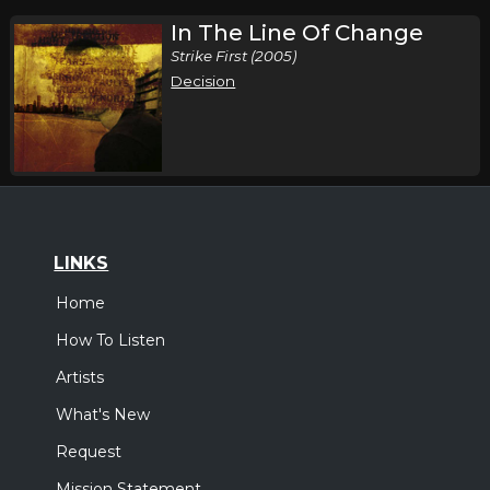
In The Line Of Change
Strike First (2005)
Decision
LINKS
Home
How To Listen
Artists
What's New
Request
Mission Statement