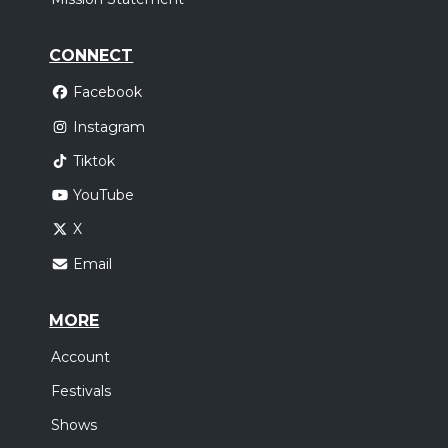
CONNECT
Facebook
Instagram
Tiktok
YouTube
X
Email
MORE
Account
Festivals
Shows