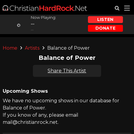
Now Playing:
LISTEN
...
DONATE
...
Home
Artists
Balance of Power
Balance of Power
Share This Artist
Upcoming Shows
We have no upcoming shows in our database for
Balance of Power.
If you know of any, please email
mail@christianrock.net.