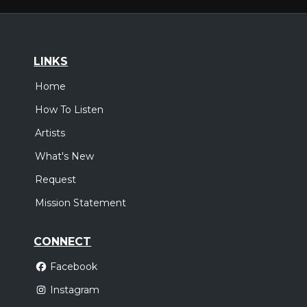
LINKS
Home
How To Listen
Artists
What's New
Request
Mission Statement
CONNECT
Facebook
Instagram