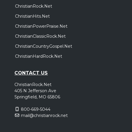
ChristianRock.Net
ChristianHits.Net
ChristianPowerPraise.Net
ChristianClassicRock.Net
ChristianCountryGospel.Net
ChristianHardRock.Net
CONTACT US
ChristianRock.Net
405 N Jefferson Ave
Springfield, MO 65806
800-669-5044
mail@christianrock.net