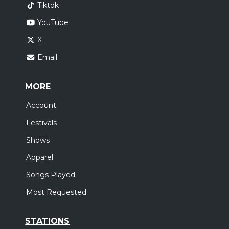
Tiktok
YouTube
X
Email
MORE
Account
Festivals
Shows
Apparel
Songs Played
Most Requested
STATIONS