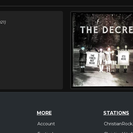
21)
MORE
STATIONS
Account
ChristianRock