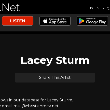
LISTEN
REQ
Lacey Sturm
Share This Artist
ws in our database for Lacey Sturm.
e email mail@christianrock.net.