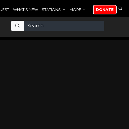
UEST
WHAT'S NEW
STATIONS
MORE
DONATE