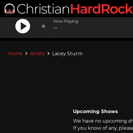
Now Playing:
...
...
Home
Artists
Lacey Sturm
Upcoming Shows
We have no upcoming sho
If you know of any, pleas