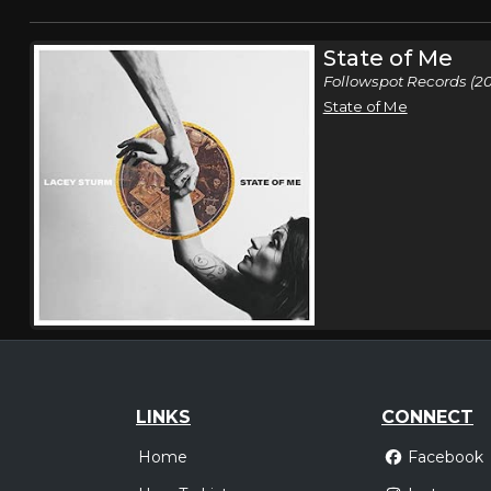
State of Me
Followspot Records (20
State of Me
LINKS
CONNECT
Home
Facebook