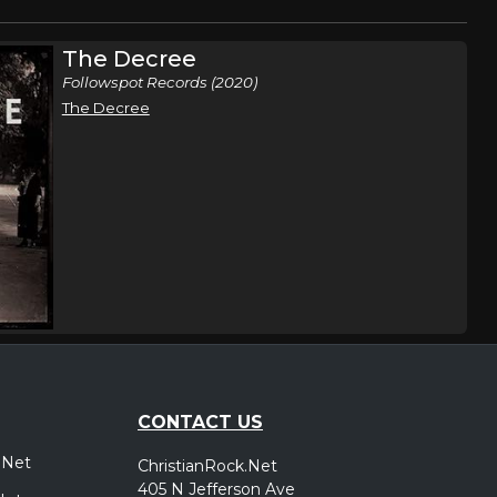
The Decree
Followspot Records (2020)
The Decree
CONTACT US
.Net
ChristianRock.Net
405 N Jefferson Ave