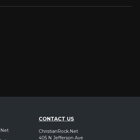
CONTACT US
.Net
ChristianRock.Net
405 N Jefferson Ave