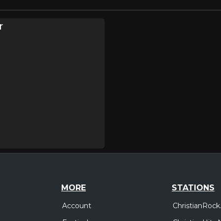
r
MORE
STATIONS
Account
ChristianRock