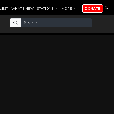
UEST
WHAT'S NEW
STATIONS
MORE
DONATE