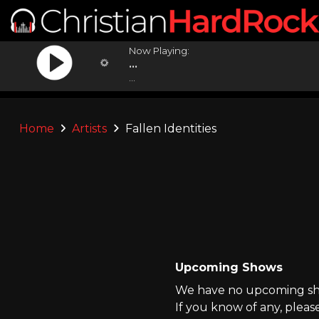
Now Playing:
...
...
Home
Artists
Fallen Identities
Upcoming Shows
We have no upcoming show
If you know of any, pleas