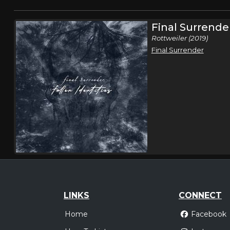
Final Surrende
Rottweiler (2019)
Final Surrender
LINKS
CONNECT
Home
Facebook