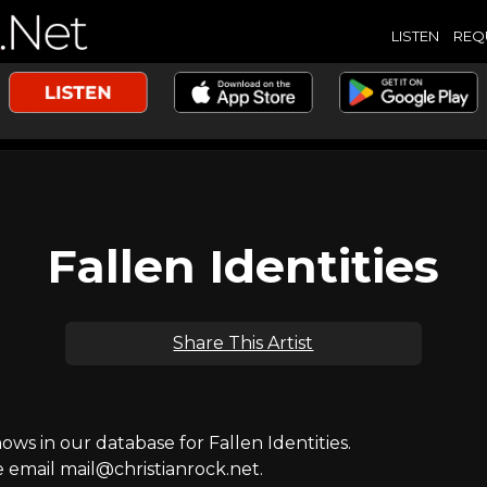
LISTEN
REQ
Fallen Identities
Share This Artist
s in our database for Fallen Identities.
e email mail@christianrock.net.