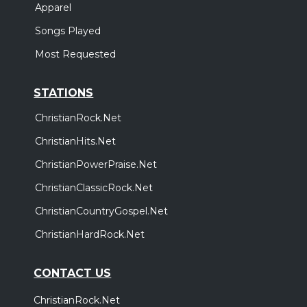
Apparel
Songs Played
Most Requested
STATIONS
ChristianRock.Net
ChristianHits.Net
ChristianPowerPraise.Net
ChristianClassicRock.Net
ChristianCountryGospel.Net
ChristianHardRock.Net
CONTACT US
ChristianRock.Net