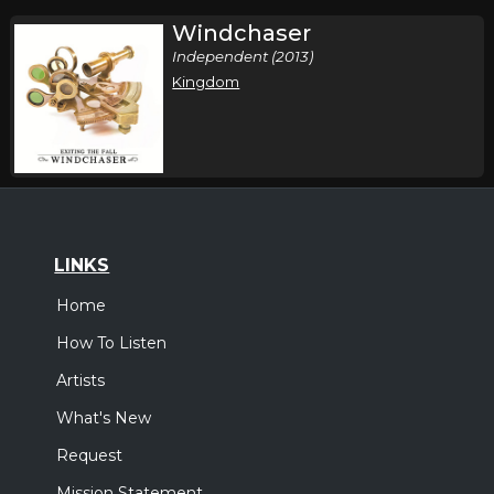
Windchaser
Independent (2013)
Kingdom
LINKS
Home
How To Listen
Artists
What's New
Request
Mission Statement