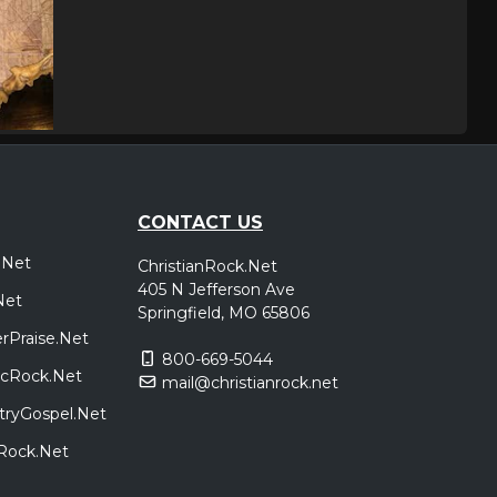
CONTACT US
.Net
ChristianRock.Net
405 N Jefferson Ave
Net
Springfield, MO 65806
rPraise.Net
800-669-5044
sicRock.Net
mail@christianrock.net
tryGospel.Net
dRock.Net