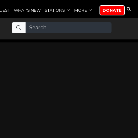
UEST
WHAT'S NEW
STATIONS
MORE
DONATE