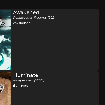
Awakened
Resurrection Records (2024)
Awakened
Illuminate
Independent (2020)
Illuminate