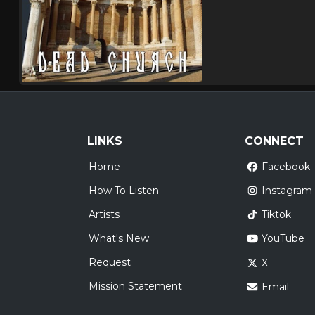
LINKS
CONNECT
Home
Facebook
How To Listen
Instagram
Artists
Tiktok
What's New
YouTube
Request
X
Mission Statement
Email