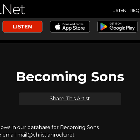
LISTEN
REQ
Becoming Sons
Share This Artist
ws in our database for Becoming Sons.
e email mail@christianrock.net.