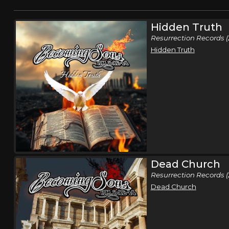
Hidden Truth
Resurrection Records (
Hidden Truth
Dead Church
Resurrection Records 
Dead Church