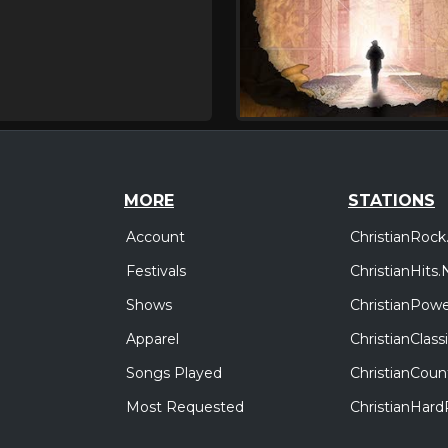
MORE
STATIONS
Account
ChristianRock
Festivals
ChristianHits.
Shows
ChristianPowe
Apparel
ChristianClas
Songs Played
ChristianCoun
Most Requested
ChristianHar