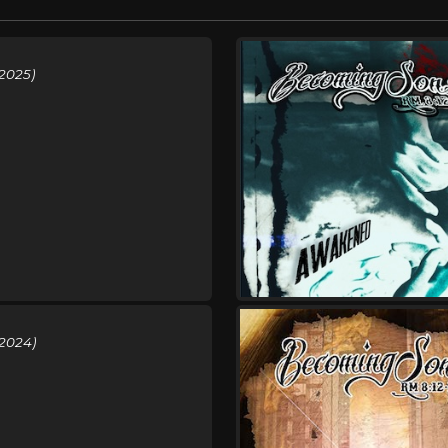
2025)
(2024)