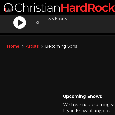
Now Playing:
...
...
Home
Artists
Becoming Sons
Upcoming Shows
We have no upcoming sho
If you know of any, pleas