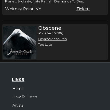
,
,
,
Planet
Brotality
Nate Parrish
Diamonds To Dust
Whitney Point, NY
Tickets
Obscene
Rockfest (2018)
Loyalty Measures
Too Late
LINKS
Home
How To Listen
Artists