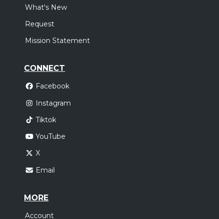
What's New
Request
Mission Statement
CONNECT
Facebook
Instagram
Tiktok
YouTube
X
Email
MORE
Account