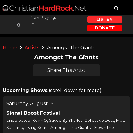
Now Playing:
LISTEN
...
DONATE
...
Home
Artists
Amongst The Giants
Amongst The Giants
Share This Artist
Upcoming Shows
(scroll down for more)
Saturday, August 15
Signal Boost Festival
,
,
,
,
Undefeated
KevinO
Saved By Skarlet
Collective Dust
Matt
,
,
,
Sassano
Living Scars
Amongst The Giants
Drown the