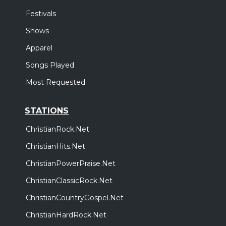
Festivals
Shows
Apparel
Songs Played
Most Requested
STATIONS
ChristianRock.Net
ChristianHits.Net
ChristianPowerPraise.Net
ChristianClassicRock.Net
ChristianCountryGospel.Net
ChristianHardRock.Net