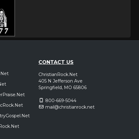
CONTACT US
.Net
ChristianRock.Net
405 N Jefferson Ave
Net
Springfield, MO 65806
rPraise.Net
800-669-5044
sicRock.Net
mail@christianrock.net
tryGospel.Net
dRock.Net