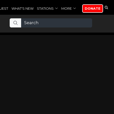
UEST
WHAT'S NEW
STATIONS
MORE
DONATE