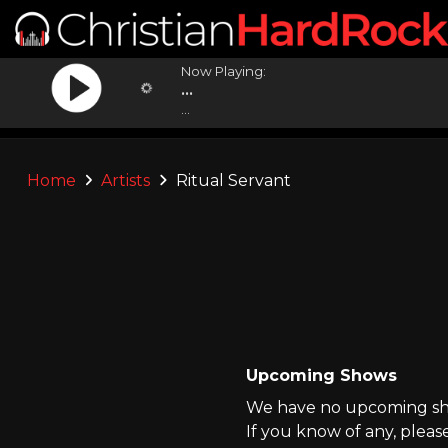
Now Playing:
...
...
Home
Artists
Ritual Servant
Upcoming Shows
We have no upcoming show
If you know of any, pleas