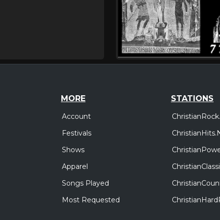
MORE
STATIONS
Account
ChristianRock
Festivals
ChristianHits.
Shows
ChristianPowe
Apparel
ChristianClas
Songs Played
ChristianCoun
Most Requested
ChristianHar