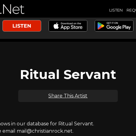
LISTEN
REQ
Ritual Servant
Share This Artist
s in our database for Ritual Servant.
e email mail@christianrock.net.