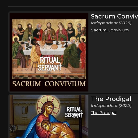
Sacrum Convi
Independent (2026)
Sacrum Convivium
The Prodigal
Independent (2025)
The Prodigal