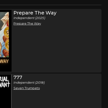
Prepare The Way
Independent (2025)
Prepare The Way
777
Independent (2018)
Seven Trumpets