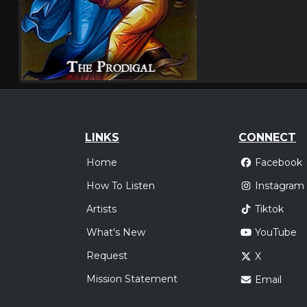
LINKS
CONNECT
Home
Facebook
How To Listen
Instagram
Artists
Tiktok
What's New
YouTube
Request
X
Mission Statement
Email