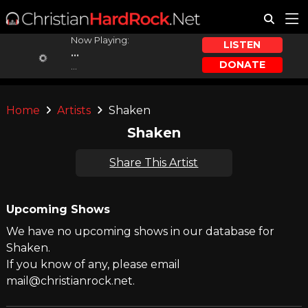
Now Playing:
LISTEN
...
DONATE
...
Home
Artists
Shaken
Shaken
Share This Artist
Upcoming Shows
We have no upcoming shows in our database for
Shaken.
If you know of any, please email
mail@christianrock.net.