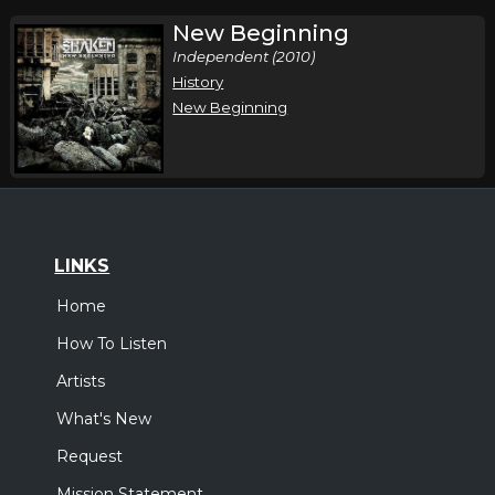
New Beginning
Independent (2010)
History
New Beginning
LINKS
Home
How To Listen
Artists
What's New
Request
Mission Statement