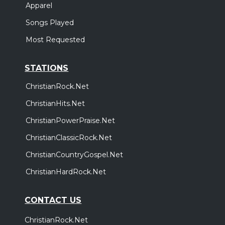
Apparel
Songs Played
Most Requested
STATIONS
ChristianRock.Net
ChristianHits.Net
ChristianPowerPraise.Net
ChristianClassicRock.Net
ChristianCountryGospel.Net
ChristianHardRock.Net
CONTACT US
ChristianRock.Net