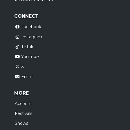
CONNECT
Facebook
Instagram
Tiktok
YouTube
X
Email
MORE
Account
Festivals
Shows