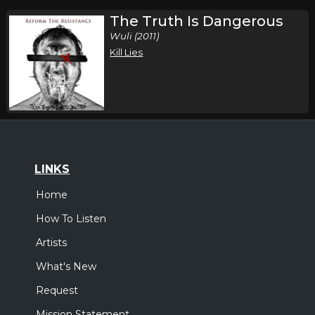
The Truth Is Dangerous
Wuli (2011)
Kill Lies
LINKS
Home
How To Listen
Artists
What's New
Request
Mission Statement