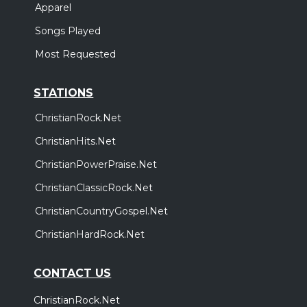
Apparel
Songs Played
Most Requested
STATIONS
ChristianRock.Net
ChristianHits.Net
ChristianPowerPraise.Net
ChristianClassicRock.Net
ChristianCountryGospel.Net
ChristianHardRock.Net
CONTACT US
ChristianRock.Net