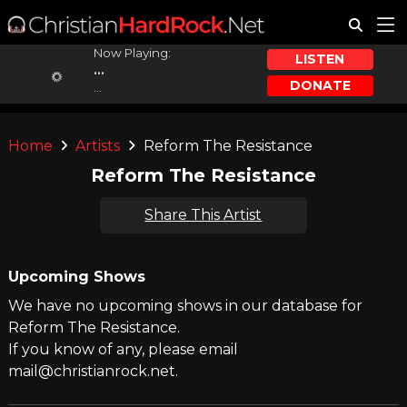
Now Playing:
LISTEN
...
DONATE
...
Home
Artists
Reform The Resistance
Reform The Resistance
Share This Artist
Upcoming Shows
We have no upcoming shows in our database for
Reform The Resistance.
If you know of any, please email
mail@christianrock.net.