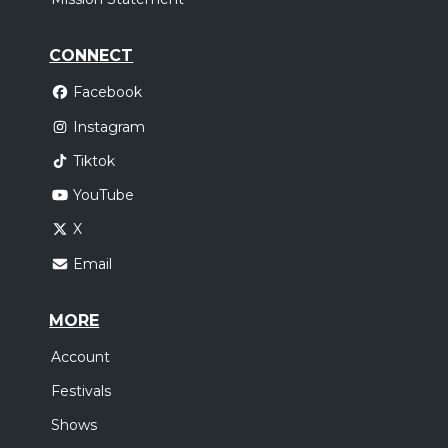
CONNECT
Facebook
Instagram
Tiktok
YouTube
X
Email
MORE
Account
Festivals
Shows