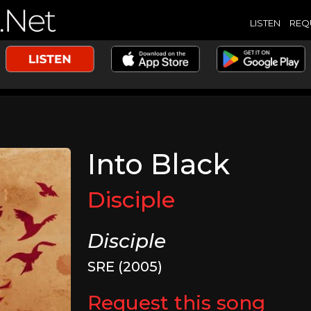
LISTEN
REQ
Into Black
Disciple
Disciple
SRE (2005)
Request this song