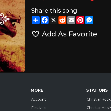
Share this song
Share
Facebook
X
Reddit
Email
Pinterest
Messeng
Add As Favorite
MORE
STATIONS
Account
ChristianRock
Festivals
ChristianHits.