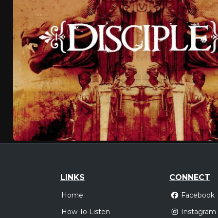
LINKS
CONNECT
Home
Facebook
How To Listen
Instagram