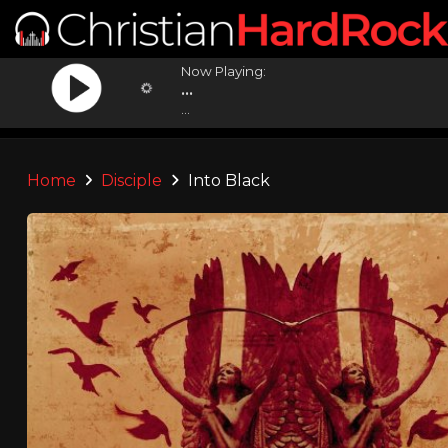
Now Playing:
...
...
Home
Disciple
Into Black