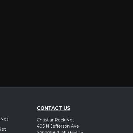
er
CONTACT US
.Net
ChristianRock.Net
405 N Jefferson Ave
Net
Springfield, MO 65806