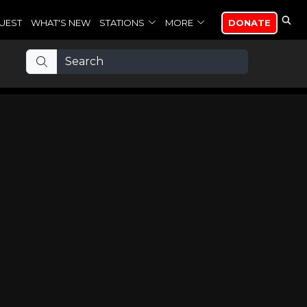
UEST
WHAT'S NEW
STATIONS
MORE
DONATE