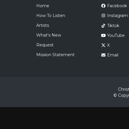
Home
Facebook
How To Listen
Instagram
Artists
Tiktok
What's New
YouTube
Request
X
Mission Statement
Email
Chris
© Copyr