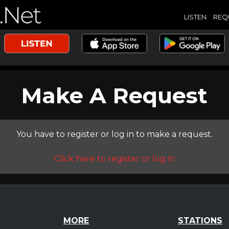
LISTEN
REQ
Make A Request
You have to register or log in to make a request.
Click here to register or log in
MORE
STATIONS