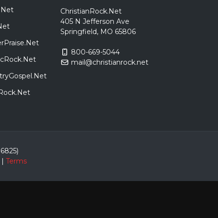
.Net
ChristianRock.Net
405 N Jefferson Ave
Net
Springfield, MO 65806
rPraise.Net
800-669-5044
sicRock.Net
mail@christianrock.net
tryGospel.Net
dRock.Net
86825)
|
Terms