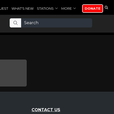
UEST
WHAT'S NEW
STATIONS
MORE
DONATE
CONTACT US