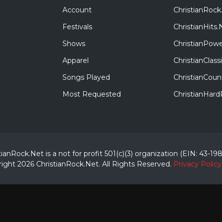
Account
ChristianRock
Festivals
ChristianHits.
Shows
ChristianPowe
Apparel
ChristianClas
Songs Played
ChristianCoun
Most Requested
ChristianHar
tianRock.Net is a not for profit 501(c)(3) organization (EIN: 43-19
ight 2026 ChristianRock.Net.
All
Rights Reserved.
Privacy Policy