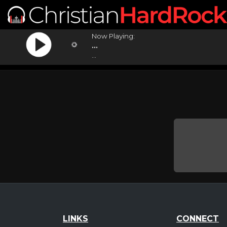
Now Playing:
...
...
LINKS
CONNECT